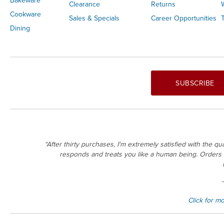
Bakeware
Clearance
Returns
Cookware
Sales & Specials
Career Opportunities
T
Dining
SUBSCRIBE
“After thirty purchases, I'm extremely satisfied with the q
responds and treats you like a human being. Orders ar
Click for m