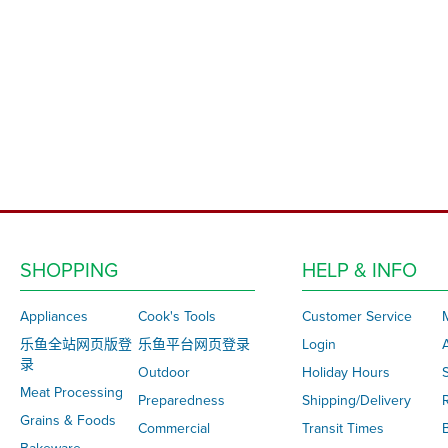
SHOPPING
HELP & INFO
Appliances
Cook's Tools
Customer Service
乐鱼全站网页版登
乐鱼平台网页登录
Login
录
Outdoor
Holiday Hours
S
Meat Processing
Preparedness
Shipping/Delivery
Grains & Foods
Commercial
Transit Times