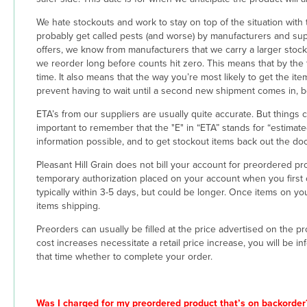
We hate stockouts and work to stay on top of the situation with t
probably get called pests (and worse) by manufacturers and supp
offers, we know from manufacturers that we carry a larger stock 
we reorder long before counts hit zero. This means that by the
time. It also means that the way you’re most likely to get the i
prevent having to wait until a second new shipment comes in, 
ETA’s from our suppliers are usually quite accurate. But things
important to remember that the "E" in “ETA” stands for “estimated
information possible, and to get stockout items back out the doo
Pleasant Hill Grain does not bill your account for preordered produ
temporary authorization placed on your account when you first ord
typically within 3-5 days, but could be longer. Once items on yo
items shipping.
Preorders can usually be filled at the price advertised on the 
cost increases necessitate a retail price increase, you will be 
that time whether to complete your order.
Was I charged for my preordered product that’s on backorder