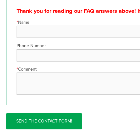
Thank you for reading our FAQ answers above! If 
*
Name
Phone Number
*
Comment
SEND THE CONTACT FORM!