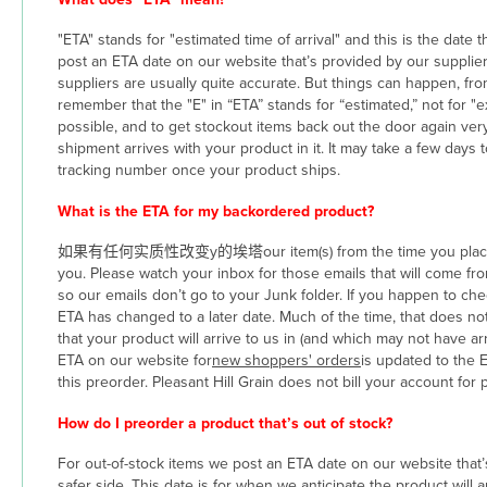
"ETA" stands for "estimated time of arrival" and this is the date t
post an ETA date on our website that’s provided by our supplier,
suppliers are usually quite accurate. But things can happen, fro
remember that the "E" in “ETA” stands for “estimated,” not for "
possible, and to get stockout items back out the door again ve
shipment arrives with your product in it. It may take a few days
tracking number once your product ships.
What is the ETA for my backordered product?
如果有任何实质性改变y的埃塔our item(s) from the time you placed your o
you. Please watch your inbox for those emails that will come fr
so our emails don’t go to your Junk folder. If you happen to c
ETA has changed to a later date. Much of the time, that does n
that your product will arrive to us in (and which may not have a
ETA on our website for
new shoppers' orders
is updated to the 
this preorder. Pleasant Hill Grain does not bill your account for 
How do I preorder a product that’s out of stock?
For out-of-stock items we post an ETA date on our website that’s
safer side. This date is for when we anticipate the product will arr