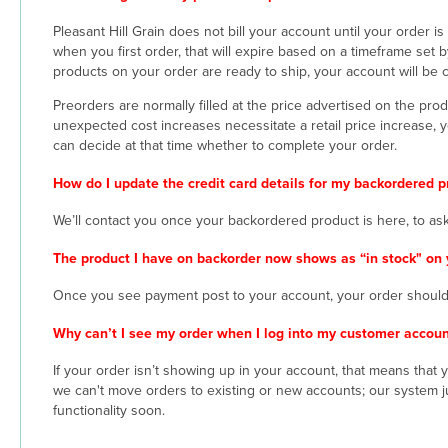
Pleasant Hill Grain does not bill your account until your order 
when you first order, that will expire based on a timeframe set by
products on your order are ready to ship, your account will be 
Preorders are normally filled at the price advertised on the pro
unexpected cost increases necessitate a retail price increase, 
can decide at that time whether to complete your order.
How do I update the credit card details for my backordered p
We’ll contact you once your backordered product is here, to as
The product I have on backorder now shows as “in stock" on 
Once you see payment post to your account, your order should 
Why can’t I see my order when I log into my customer accoun
If your order isn’t showing up in your account, that means that
we can't move orders to existing or new accounts; our system ju
functionality soon.