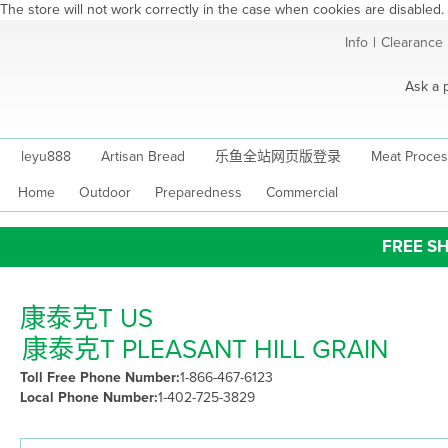
The store will not work correctly in the case when cookies are disabled.
Skip
Info
|
Clearance
to
Content
Ask a 
leyu888
Artisan Bread
乐鱼全站网页版登录
Meat Proces
Home
Outdoor
Preparedness
Commercial
FREE SH
康泰克T US
康泰克T PLEASANT HILL GRAIN
Toll Free Phone Number:
1-866-467-6123
Local Phone Number:
1-402-725-3829