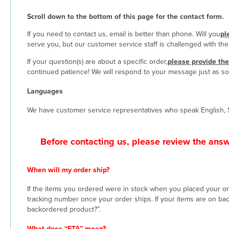
Scroll down to the bottom of this page for the contact form.
If you need to contact us, email is better than phone. Will you
pl
serve you, but our customer service staff is challenged with th
If your question(s) are about a specific order,
please provide th
continued patience! We will respond to your message just as so
Languages
We have customer service representatives who speak English, 
Before contacting us, please review the ans
When will my order ship?
If the items you ordered were in stock when you placed your order
tracking number once your order ships. If your items are on ba
backordered product?”.
What does “ETA” mean?