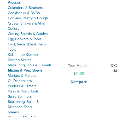
Presses
Colanders & Strainers
Cookbooks & DVDs
Cookies, Pastry & Dough
Cruets, Shakers & Mills
Cutlery
Cutting Boards & Guides
Egg Cookers & Tools
Fruit, Vegetable & Herb
Tools
Kids in the Kitchen
Kitchen Scales
Measuring Tools & Funnels
Teak Muddler
OXO
Mixing & Prep Bowls
M
$14.00
Mortars & Pestles
Oil Dispensers
Compare
Peelers & Graters
Pizza & Pasta Tools
Salad Spinners
Seasoning, Spice &
Marinade Tools
Shears