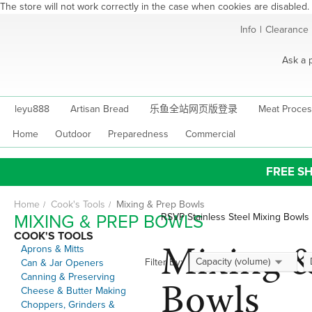
The store will not work correctly in the case when cookies are disabled.
Skip
Info
|
Clearance
to
Content
Ask a 
leyu888
Artisan Bread
乐鱼全站网页版登录
Meat Proces
Home
Outdoor
Preparedness
Commercial
FREE SH
Home
Cook's Tools
Mixing & Prep Bowls
MIXING & PREP BOWLS
RSVP Stainless Steel Mixing Bowls
COOK'S TOOLS
Mixing 
Aprons & Mitts
Capacity (volume)
Filter By:
Can & Jar Openers
Canning & Preserving
Bowls
Cheese & Butter Making
Choppers, Grinders &