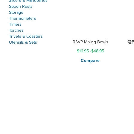
Slicers & Mandolines
Spoon Rests
Storage
Thermometers
Timers
Torches
Trivets & Coasters
RSVP Mixing Bowls
没有r
Utensils & Sets
$16.95
-
$48.95
Compare