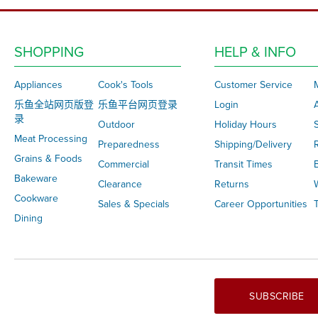
SHOPPING
HELP & INFO
Appliances
Cook's Tools
Customer Service
乐鱼全站网页版登
乐鱼平台网页登录
Login
录
Outdoor
Holiday Hours
S
Meat Processing
Preparedness
Shipping/Delivery
Grains & Foods
Commercial
Transit Times
Bakeware
Clearance
Returns
Cookware
Sales & Specials
Career Opportunities
T
Dining
SUBSCRIBE