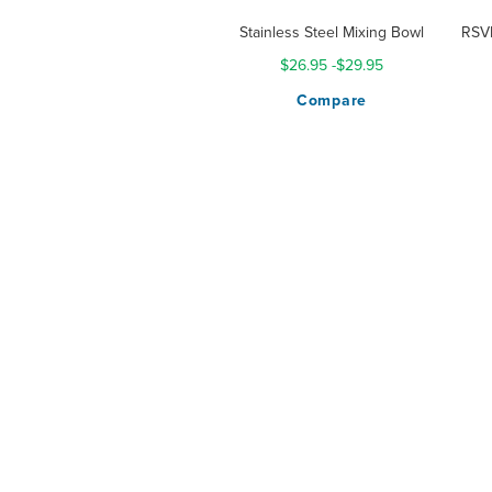
Stainless Steel Mixing Bowl
RSVP
$26.95
-
$29.95
Compare