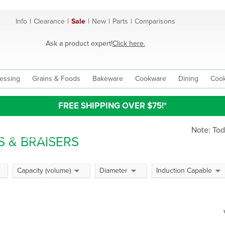
Info
|
Clearance
|
Sale
|
New
|
Parts
|
Comparisons
Ask a product expert!
Click here.
essing
Grains & Foods
Bakeware
Cookware
Dining
Cook
FREE SHIPPING OVER $75!*
Note: Tod
 & BRAISERS
n Oval Casserole
h Ovens,
Capacity (volume)
Diameter
Induction Capable
role Pots