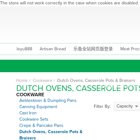
The store will not work correctly in the case when cookies are disabled.
Skip
to
Content
leyu888
Artisan Bread
乐鱼全站网页版登录
Meat Proc
Home
Cookware
Dutch Ovens, Casserole Pots & Braisers
DUTCH OVENS, CASSEROLE POTS
Skeppshult Cast Iro
COOKWARE
Dutc
Aebleskiver & Dumpling Pans
Capacity
Filter By:
Canning Equipment
Cast Iron
Casse
Cookware Sets
Crepe & Pancake Pans
Dutch Ovens, Casserole Pots &
Braisers