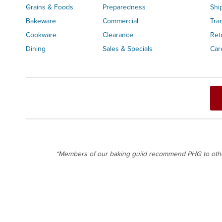
Grains & Foods
Preparedness
Shi
Bakeware
Commercial
Tra
Cookware
Clearance
Ret
Dining
Sales & Specials
Car
“Members of our baking guild recommend PHG to others