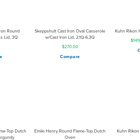
Iron Round
Skeppshult Cast Iron Oval Casserole
Kuhn Rikon 
s Lid, 3Q
w/Cast Iron Lid, 2.1Q-6.3Q
$149
0
$270.00
e
Compare
ame-Top Dutch
Emile Henry Round Flame-Top Dutch
Kuhn Rikon 
urgundy
Oven
Ratin