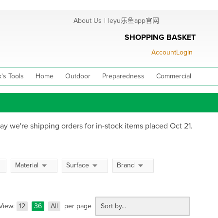
About Us
|
leyu乐鱼app官网
SHOPPING BASKET
Account
Login
's Tools
Home
Outdoor
Preparedness
Commercial
ay we're shipping orders for in-stock items placed Oct 21.
Material
Surface
Brand
View:
12
36
All
per page