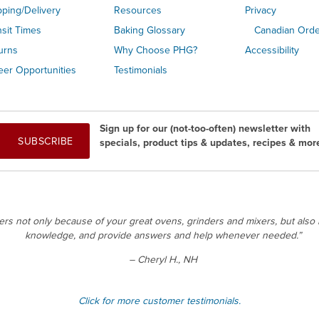
pping/Delivery
Resources
Privacy
nsit Times
Baking Glossary
Canadian Ord
urns
Why Choose PHG?
Accessibility
eer Opportunities
Testimonials
Sign up for our (not-too-often) newsletter with
SUBSCRIBE
specials, product tips & updates, recipes & mor
 not only because of your great ovens, grinders and mixers, but also b
knowledge, and provide answers and help whenever needed.”
– Cheryl H., NH
Click for more customer testimonials.