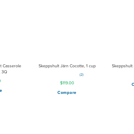
isers
t Casserole
Skeppshult Järn Cocotte, 1 cup
Skeppshult 
, 3Q
Rating:
2
80%
0
$119.00
e
Compare