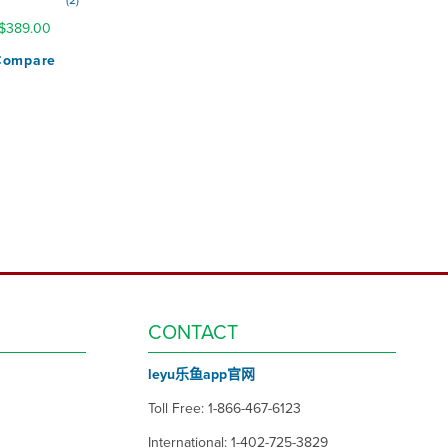
2
100%
$389.00
Compare
CONTACT
leyu乐鱼app官网
Toll Free: 1-866-467-6123
International: 1-402-725-3829