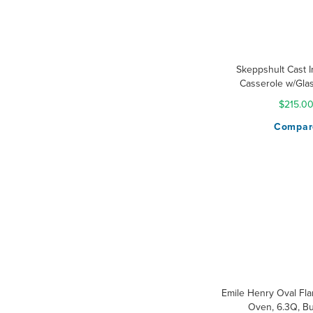
Skeppshult Cast 
Casserole w/Glas
$215.0
Compar
Emile Henry Oval Fl
Oven, 6.3Q, B