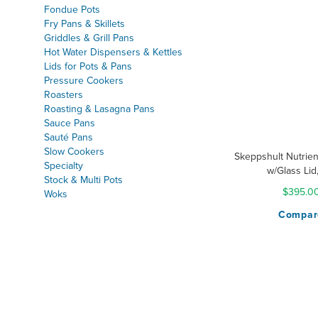
& Bra
Fondue Pots
Fry Pans & Skillets
Griddles & Grill Pans
Hot Water Dispensers & Kettles
Lids for Pots & Pans
Pressure Cookers
Roasters
Roasting & Lasagna Pans
Sauce Pans
Sauté Pans
Slow Cookers
Skeppshult Nutrien
Specialty
w/Glass Lid
Stock & Multi Pots
$395.0
Woks
Compar