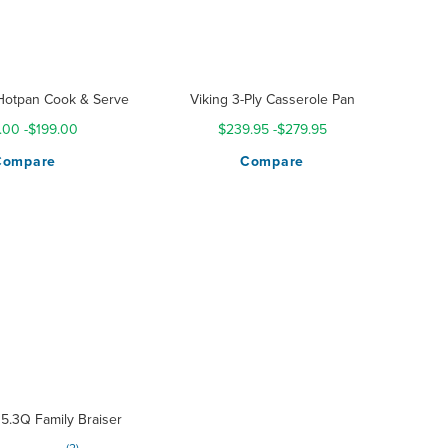
Hotpan Cook & Serve
Viking 3-Ply Casserole Pan
.00
-
$199.00
$239.95
-
$279.95
Compare
Compare
5.3Q Family Braiser
g: