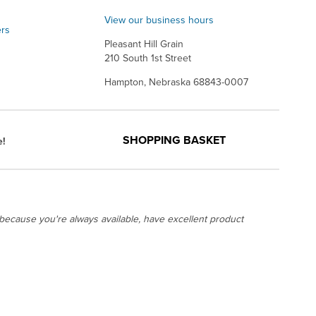
View our business hours
ers
Pleasant Hill Grain
210 South 1st Street
Hampton, Nebraska 68843-0007
SHOPPING BASKET
e!
ecause you're always available, have excellent product