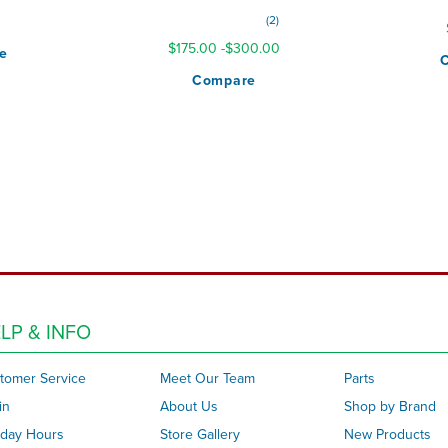
Rating:
0
2
100%
$175.00
-
$300.00
e
Compare
LP & INFO
tomer Service
Meet Our Team
Parts
in
About Us
Shop by Brand
iday Hours
Store Gallery
New Products