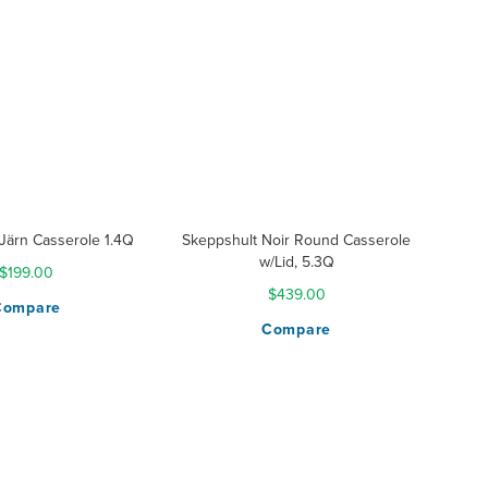
Järn Casserole 1.4Q
Skeppshult Noir Round Casserole
w/Lid, 5.3Q
$199.00
$439.00
Compare
Compare