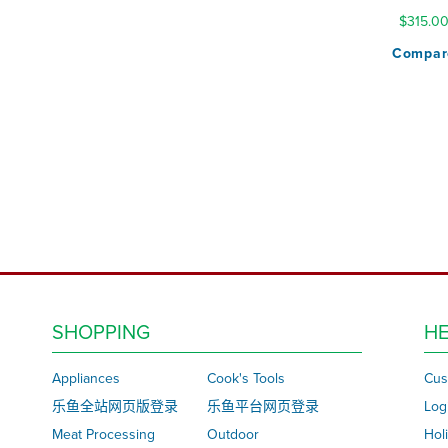
$315.0
Compar
SHOPPING
HE
Appliances
Cook's Tools
Cus
乐鱼全站网页版登录
乐鱼平台网页登录
Log
Meat Processing
Outdoor
Hol