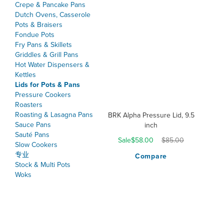
Crepe & Pancake Pans
Dutch Ovens, Casserole
Pots & Braisers
Fondue Pots
Fry Pans & Skillets
Griddles & Grill Pans
Hot Water Dispensers &
Kettles
Lids for Pots & Pans
Pressure Cookers
Roasters
Roasting & Lasagna Pans
BRK Alpha Pressure Lid, 9.5
Sauce Pans
inch
Sauté Pans
Sale
$58.00
$85.00
Slow Cookers
专业
Compare
Stock & Multi Pots
Woks