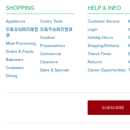
SHOPPING
HELP & INFO
Appliances
Cook's Tools
Customer Service
乐鱼全站网页版登
乐鱼平台网页登录
Login
录
Outdoor
Holiday Hours
S
Meat Processing
Preparedness
Shipping/Delivery
Grains & Foods
Commercial
Transit Times
Bakeware
Clearance
Returns
Cookware
Sales & Specials
Career Opportunities
T
Dining
SUBSCRIBE