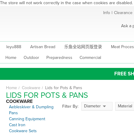
The store will not work correctly in the case when cookies are disabled.
Skip
Info
|
Clearance
to
Content
Ask a 
leyu888
Artisan Bread
乐鱼全站网页版登录
Meat Proces
Home
Outdoor
Preparedness
Commercial
FREE SH
Home
Cookware
Lids for Pots & Pans
LIDS FOR POTS & PANS
COOKWARE
Diameter
Material
Filter By:
Aebleskiver & Dumpling
Pans
Canning Equipment
Cast Iron
Cookware Sets