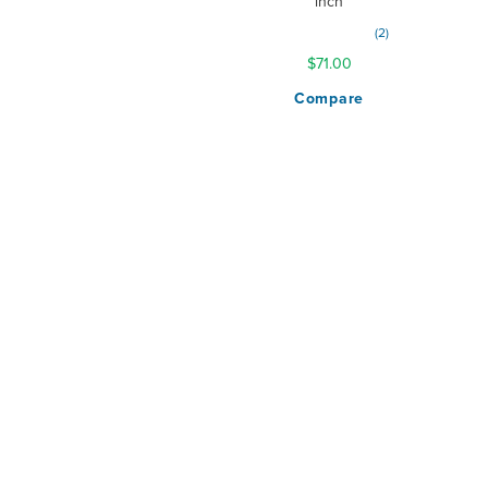
inch
Rating:
2
100%
$71.00
Compare