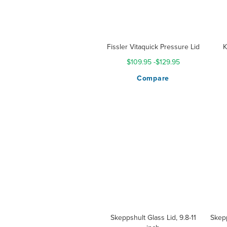
Fissler Vitaquick Pressure Lid
K
$109.95
-
$129.95
Compare
Skeppshult Glass Lid, 9.8-11
Skepp