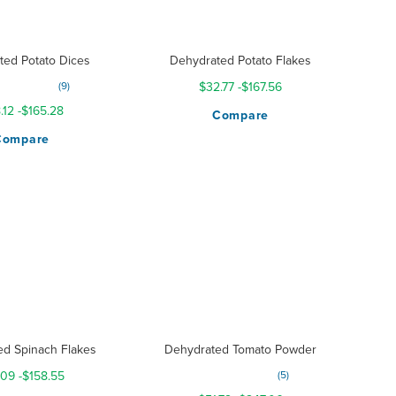
ted Potato Dices
Dehydrated Potato Flakes
g:
9
$32.77
-
$167.56
98%
.12
-
$165.28
Compare
Compare
ed Spinach Flakes
Dehydrated Tomato Powder
Rating:
.09
-
$158.55
5
300%