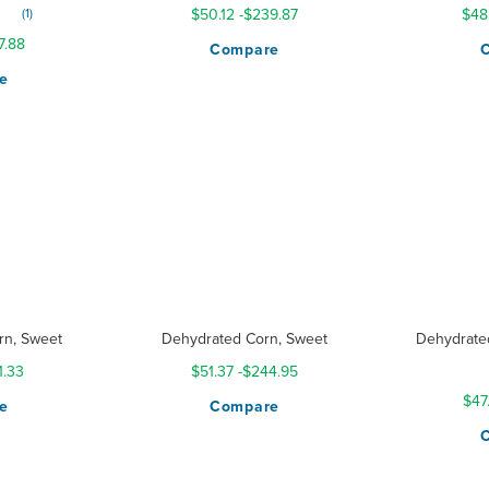
1
$50.12
-
$239.87
$48
7.88
Compare
e
rn, Sweet
Dehydrated Corn, Sweet
Dehydrate
Ratin
1.33
$51.37
-
$244.95
$47
e
Compare