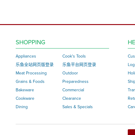
SHOPPING
HE
Appliances
Cook's Tools
Cus
乐鱼全站网页版登录
乐鱼平台网页登录
Log
Meat Processing
Outdoor
Hol
Grains & Foods
Preparedness
Shi
Bakeware
Commercial
Tra
Cookware
Clearance
Ret
Dining
Sales & Specials
Car