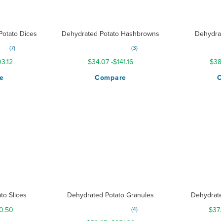
otato Dices
Dehydrated Potato Hashbrowns
Dehydra
Rating:
Ratin
7
3
100%
3.12
$34.07
-
$141.16
$38
e
Compare
to Slices
Dehydrated Potato Granules
Dehydrat
Rating:
0.50
4
$37
300%