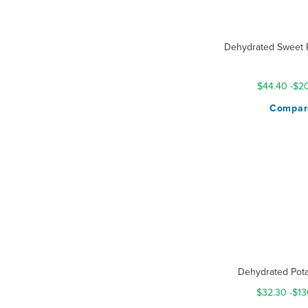
Dehydrated Sweet P
Rating:
100%
$44.40
-
$20
Compar
Dehydrated Pota
$32.30
-
$13