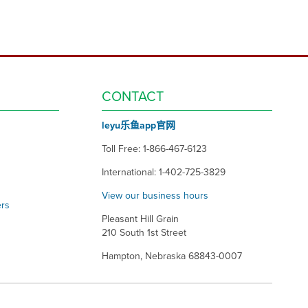
CONTACT
leyu乐鱼app官网
Toll Free: 1-866-467-6123
International: 1-402-725-3829
View our business hours
ers
Pleasant Hill Grain
210 South 1st Street
Hampton, Nebraska 68843-0007