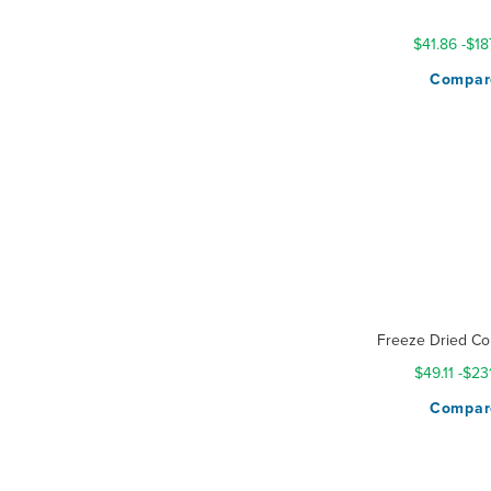
Rating:
100%
$41.86
-
$18
Compar
Freeze Dried Co
$49.11
-
$23
Compar