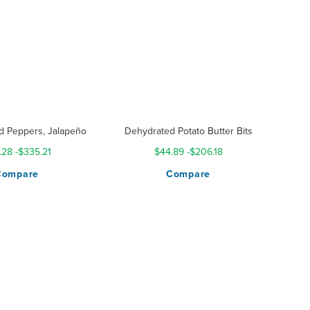
d Peppers, Jalapeño
Dehydrated Potato Butter Bits
.28
-
$335.21
$44.89
-
$206.18
Compare
Compare