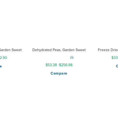
Garden Sweet
Dehydrated Peas, Garden Sweet
Freeze Drie
Rating:
2.90
3
$33
100%
$53.38
-
$256.98
e
Compare