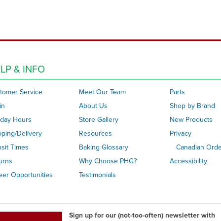
LP & INFO
tomer Service
Meet Our Team
Parts
in
About Us
Shop by Brand
iday Hours
Store Gallery
New Products
pping/Delivery
Resources
Privacy
nsit Times
Baking Glossary
Canadian Ord
urns
Why Choose PHG?
Accessibility
eer Opportunities
Testimonials
Sign up for our (not-too-often) newsletter with