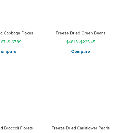
d Cabbage Flakes
Freeze Dried Green Beans
.67
-
$167.89
$48.13
-
$225.45
Compare
Compare
d Broccoli Florets
Freeze Dried Cauliflower Pearls