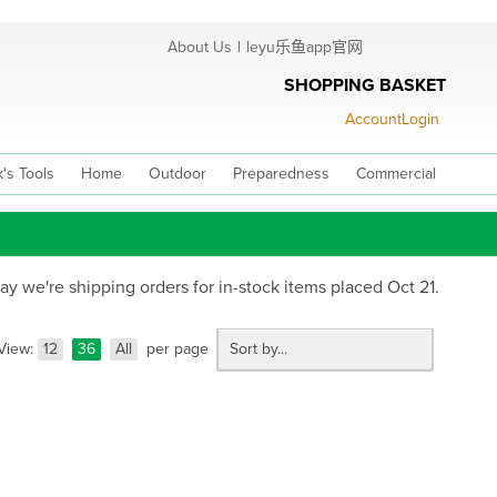
About Us
|
leyu乐鱼app官网
SHOPPING BASKET
Account
Login
's Tools
Home
Outdoor
Preparedness
Commercial
 we're shipping orders for in-stock items placed Oct 21.
View:
12
36
All
per page