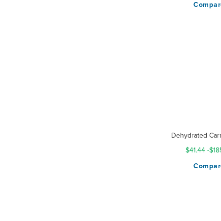
Compar
Dehydrated Carr
$41.44
-
$18
Compar