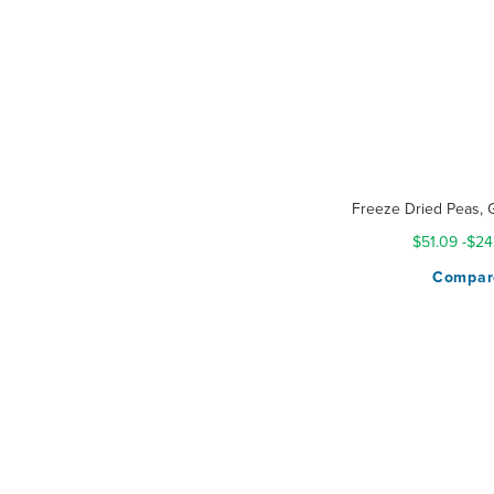
Freeze Dried Peas, 
$51.09
-
$24
Compar