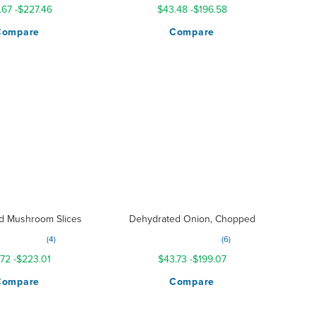
.67
-
$227.46
$43.48
-
$196.58
Compare
Compare
d Mushroom Slices
Dehydrated Onion, Chopped
g:
Rating:
4
6
200%
100%
.72
-
$223.01
$43.73
-
$199.07
Compare
Compare