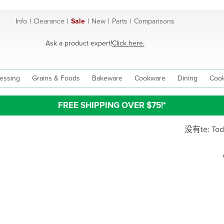
Info
|
Clearance
|
Sale
|
New
|
Parts
|
Comparisons
Ask a product expert!
Click here.
essing
Grains & Foods
Bakeware
Cookware
Dining
Cook
FREE SHIPPING OVER $75!*
没有te: Today