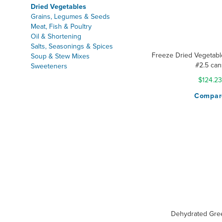
Dried Vegetables
Grains, Legumes & Seeds
Meat, Fish & Poultry
Oil & Shortening
Salts, Seasonings & Spices
Freeze Dried Vegetable
Soup & Stew Mixes
#2.5 can
Sweeteners
$124.23
Compar
Dehydrated Gre