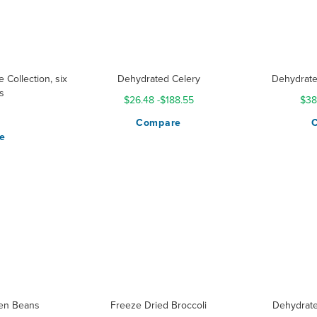
 Collection, six
Dehydrated Celery
Dehydrate
s
$26.48
-
$188.55
$38
Compare
e
en Beans
Freeze Dried Broccoli
Dehydrate