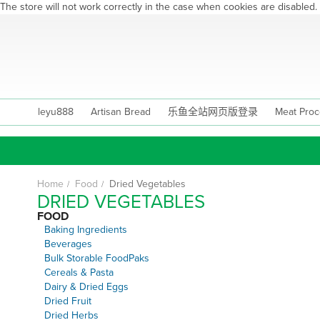
The store will not work correctly in the case when cookies are disabled.
Skip
to
Content
leyu888
Artisan Bread
乐鱼全站网页版登录
Meat Proc
Home
Food
Dried Vegetables
DRIED VEGETABLES
FOOD
Baking Ingredients
Beverages
Bulk Storable FoodPaks
Cereals & Pasta
Dairy & Dried Eggs
Dried Fruit
Dried Herbs