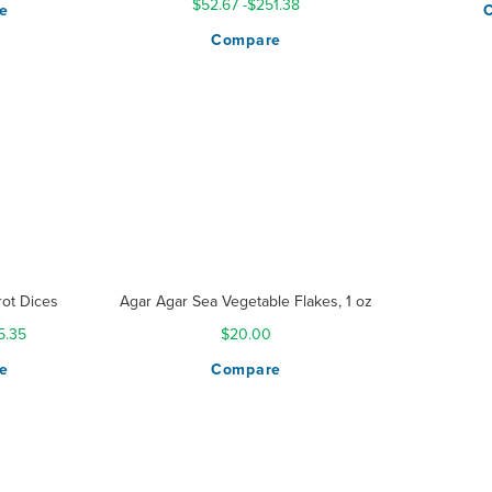
$52.67
-
$251.38
e
Compare
ot Dices
Agar Agar Sea Vegetable Flakes, 1 oz
5.35
$20.00
e
Compare