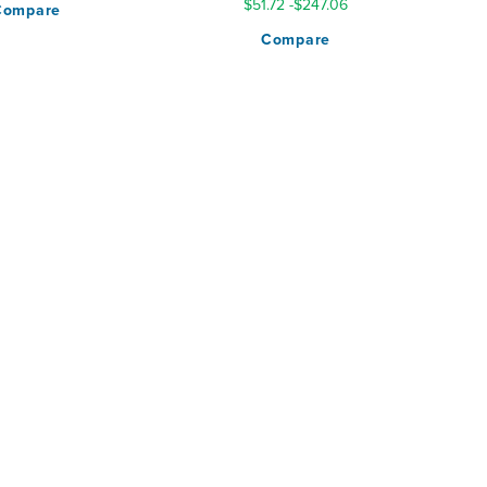
$51.72
-
$247.06
Compare
Compare