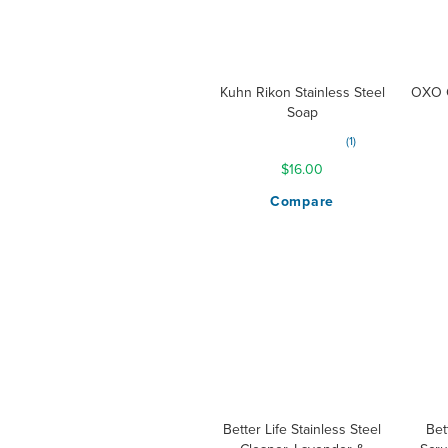
Kuhn Rikon Stainless Steel
OXO G
Soap
Rating:
1
80%
$16.00
Compare
Better Life Stainless Steel
Bet