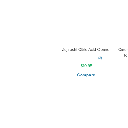
Zojirushi Citric Acid Cleaner
Caron
fo
Rating:
2
100%
$10.95
Compare