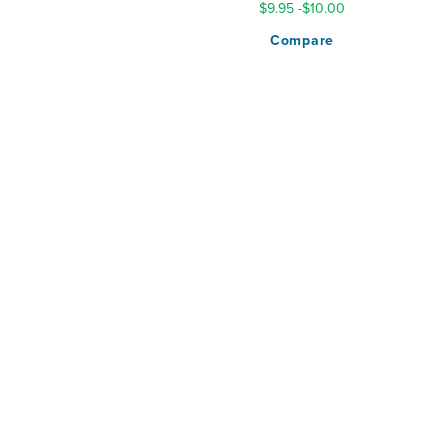
$9.95
-
$10.00
Compare