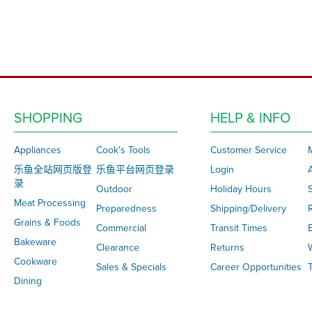
SHOPPING
HELP & INFO
Appliances
Cook's Tools
Customer Service
乐鱼全站网页版登
乐鱼平台网页登录
Login
录
Outdoor
Holiday Hours
S
Meat Processing
Preparedness
Shipping/Delivery
Grains & Foods
Commercial
Transit Times
Bakeware
Clearance
Returns
Cookware
Sales & Specials
Career Opportunities
T
Dining