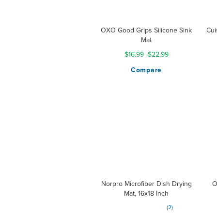
OXO Good Grips Silicone Sink
Cui
Mat
$16.99
-
$22.99
Compare
Norpro Microfiber Dish Drying
O
Mat, 16x18 Inch
Rating:
2
100%