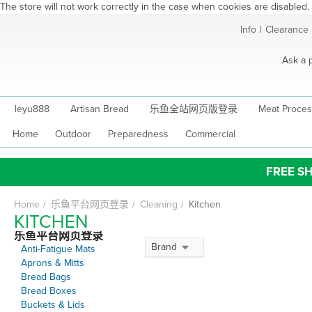
The store will not work correctly in the case when cookies are disabled.
Skip
Info
|
Clearance
to
Content
Ask a 
leyu888
Artisan Bread
乐鱼全站网页版登录
Meat Proces
Home
Outdoor
Preparedness
Commercial
FREE SH
Home
乐鱼平台网页登录
Cleaning
Kitchen
KITCHEN
乐鱼平台网页登录
Brand
Anti-Fatigue Mats
Aprons & Mitts
Bread Bags
Bread Boxes
Buckets & Lids