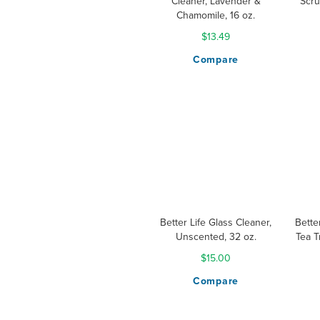
Cleaner, Lavender &
Scru
Chamomile, 16 oz.
$13.49
Compare
Better Life Glass Cleaner,
Bette
Unscented, 32 oz.
Tea T
$15.00
Compare