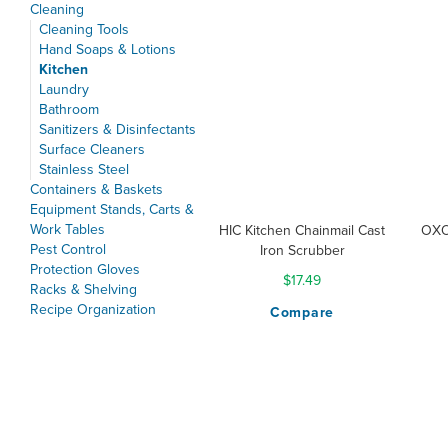
Cleaning
Cleaning Tools
Hand Soaps & Lotions
Kitchen
Laundry
Bathroom
Sanitizers & Disinfectants
Surface Cleaners
Stainless Steel
Containers & Baskets
Equipment Stands, Carts &
Work Tables
HIC Kitchen Chainmail Cast
OXO
Pest Control
Iron Scrubber
Protection Gloves
$17.49
Racks & Shelving
Recipe Organization
Compare