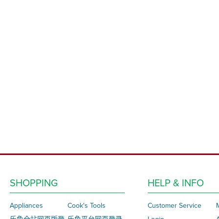
SHOPPING
HELP & INFO
Appliances
Cook's Tools
Customer Service