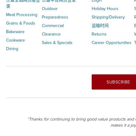
乐鱼全站网页版登
乐鱼平台网页登录
Login
录
Outdoor
Holiday Hours
S
Meat Processing
Preparedness
Shipping/Delivery
Grains & Foods
Commercial
运输时间
Bakeware
Clearance
Returns
Cookware
Sales & Specials
Career Opportunities
T
Dining
SUBSCRIBE
“Thanks for continuing to bring good value products and e
makes it a jo