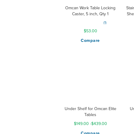
Omcan Work Table Locking
Stai
Caster, 5 inch, Qty 1
She
Rating:
1
100%
$53.00
Compare
Under Shelf for Omcan Elite
Un
Tables
$149.00
-
$439.00
Compare