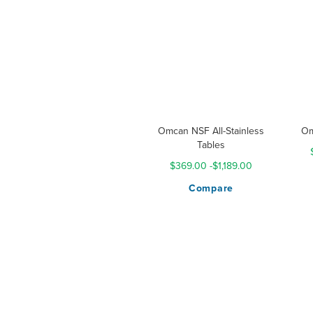
Omcan NSF All-Stainless
Om
Tables
$369.00
-
$1,189.00
Compare