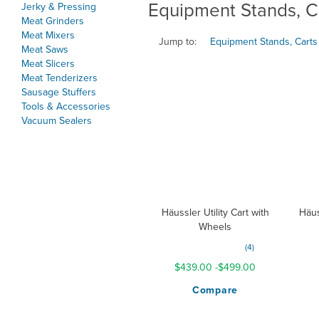
Equipment Stands, C
Jerky & Pressing
Meat Grinders
Meat Mixers
Jump to:
Equipment Stands, Carts
Meat Saws
Meat Slicers
Meat Tenderizers
Sausage Stuffers
Tools & Accessories
Vacuum Sealers
Häussler Utility Cart with
Häus
Wheels
Rating:
4
187%
$439.00
-
$499.00
Compare