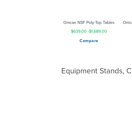
Omcan NSF Poly-Top Tables
Omca
$639.00
-
$1,689.00
Compare
Equipment Stands, C