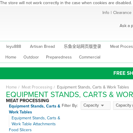
The store will not work correctly in the case when cookies are disabled.
Skip
Info
|
Clearance
to
Content
Ask a p
leyu888
Artisan Bread
乐鱼全站网页版登录
Meat Proces
Home
Outdoor
Preparedness
Commercial
FREE SH
Home
Meat Processing
Equipment Stands, Carts & Work Tables
EQUIPMENT STANDS, CARTS & WOR
MEAT PROCESSING
Capacity
Capacity 
Filter By:
Equipment Stands, Carts &
Work Tables
Equipment Stands, Carts &
Work Table Attachments
Food Slicers