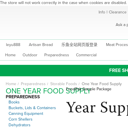
The store will not work correctly in the case when cookies are disabled.
Skip
Info
|
Clearance
to
Content
Ask a 
leyu888
Artisan Bread
乐鱼全站网页版登录
Meat Proces
Home
Outdoor
Preparedness
Commercial
FREE SH
Home
Preparedness
Storable Foods
One Year Food Supply
ONE YEAR FOOD SUPPLY
FoodPak Sample Package
PREPAREDNESS
Year Sup
Books
Buckets, Lids & Containers
Canning Equipment
Corn Shellers
Dehydrators