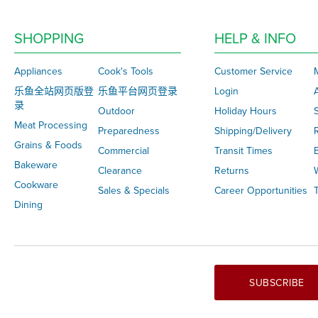
SHOPPING
HELP & INFO
Appliances
Cook's Tools
Customer Service
乐鱼全站网页版登
乐鱼平台网页登录
Login
录
Outdoor
Holiday Hours
S
Meat Processing
Preparedness
Shipping/Delivery
Grains & Foods
Commercial
Transit Times
Bakeware
Clearance
Returns
Cookware
Sales & Specials
Career Opportunities
T
Dining
SUBSCRIBE