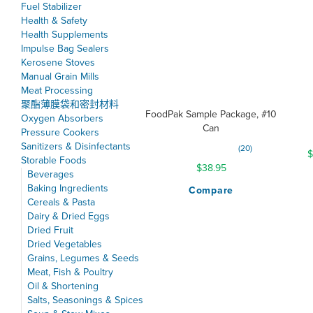
Fuel Stabilizer
Health & Safety
Health Supplements
Impulse Bag Sealers
Kerosene Stoves
Manual Grain Mills
Meat Processing
聚酯薄膜袋和密封材料
FoodPak Sample Package, #10
Oxygen Absorbers
Can
Pressure Cookers
Sanitizers & Disinfectants
Rating:
20
$
99%
Storable Foods
$38.95
Beverages
Baking Ingredients
Compare
Cereals & Pasta
Dairy & Dried Eggs
Dried Fruit
Dried Vegetables
Grains, Legumes & Seeds
Meat, Fish & Poultry
Oil & Shortening
Salts, Seasonings & Spices